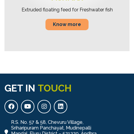
Extruded floating feed for Freshwater fish
Know more
GET IN
TOUCH
R.S. No. 57 & 58, Chevuru Village,
Sriharipuram Panchayat, Mudinepalli
Mandal, Eluru District – 521329, Andhra