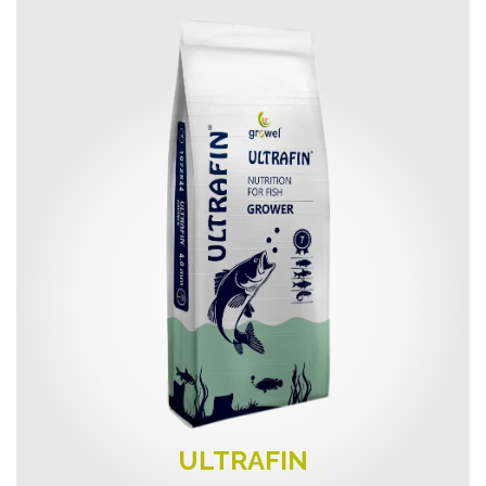
ULTRAFIN