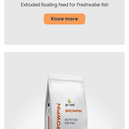
Extruded floating feed for Freshwater fish
Know more