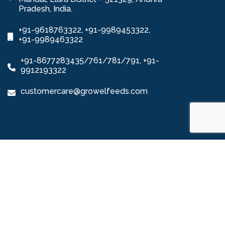
Pradesh, India.
+91-9618763322, +91-9989453322,
+91-9989463322
+91-8677283435/761/781/791, +91-
9912193322
customercare@growelfeeds.com