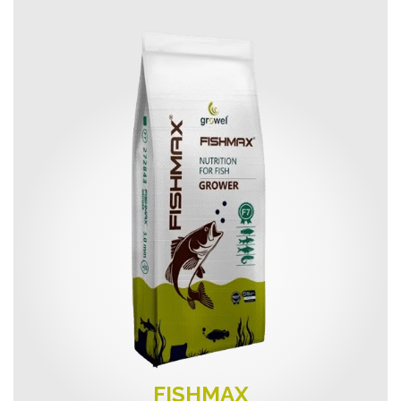
FISHMAX