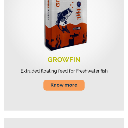
GROWFIN
Extruded floating feed for Freshwater fish
Know more