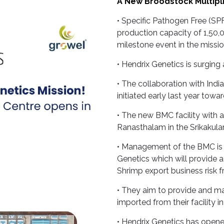
A New Broodstock Multiplic
• Specific Pathogen Free (SP
production capacity of 1,50,0
milestone event in the missio
• Hendrix Genetics is surging
• The collaboration with Ind
initiated early last year toward
• The new BMC facility with 
Ranasthalam in the Srikakulam
• Management of the BMC is
Genetics which will provide 
Shrimp export business risk f
• They aim to provide and mai
imported from their facility 
• Hendrix Genetics has opened