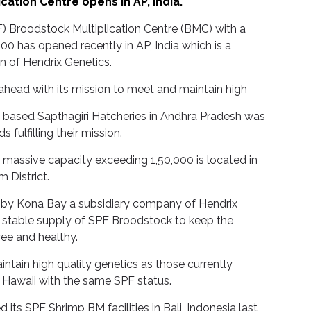
ation Centre opens in AP, India.
F) Broodstock Multiplication Centre (BMC) with a
00 has opened recently in AP, India which is a
n of Hendrix Genetics.
 ahead with its mission to meet and maintain high
ia based Sapthagiri Hatcheries in Andhra Pradesh was
s fulfilling their mission.
a massive capacity exceeding 1,50,000 is located in
 District.
 by Kona Bay a subsidiary company of Hendrix
a stable supply of SPF Broodstock to keep the
ree and healthy.
ntain high quality genetics as those currently
in Hawaii with the same SPF status.
 its SPF Shrimp BM facilities in Bali, Indonesia last