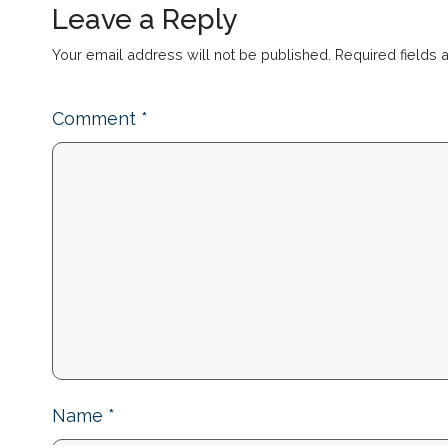
Leave a Reply
Your email address will not be published.
Required fields
Comment
*
Name
*