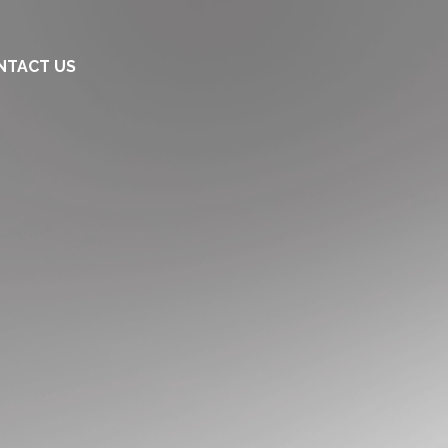
NTACT US