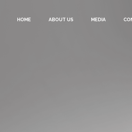
HOME
ABOUT US
MEDIA
CO