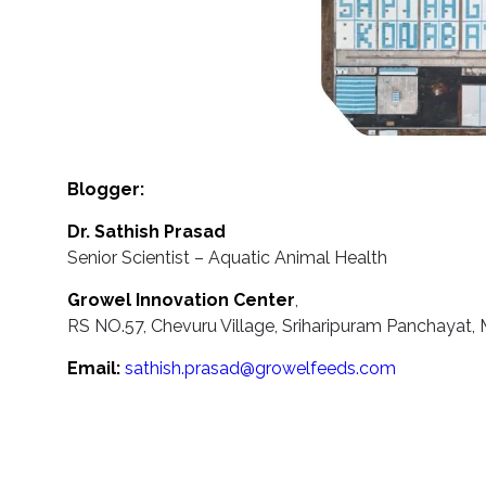
Blogger:
Dr. Sathish Prasad
Senior Scientist – Aquatic Animal Health
Growel Innovation Center
,
RS NO.57, Chevuru Village, Sriharipuram Panchayat, M
Email:
sathish.prasad@growelfeeds.com