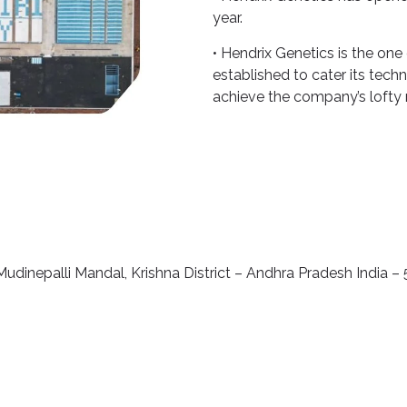
year.
• Hendrix Genetics is the one
established to cater its tech
achieve the company’s lofty 
udinepalli Mandal, Krishna District – Andhra Pradesh India –