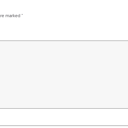
 are marked
*