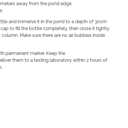
.5 meters away from the pond edge,
e.
tle and immerse it in the pond to a depth of 30cm
p to fill the bottle completely, then close it tightly
 column. Make sure there are no air bubbles inside
ith permanent marker. Keep the
iver them to a testing laboratory within 2 hours of
s.