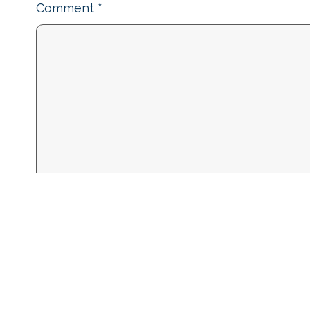
Comment
*
Name
*
Email
*