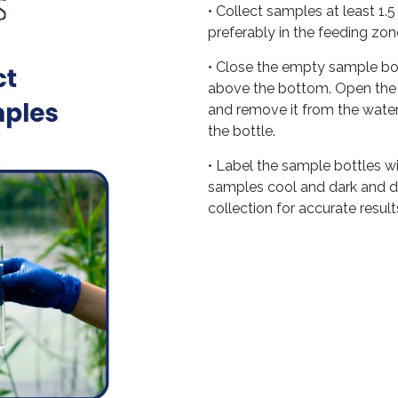
• Collect samples at least 1
preferably in the feeding zon
• Close the empty sample bot
above the bottom. Open the ca
and remove it from the water
the bottle.
• Label the sample bottles w
samples cool and dark and del
collection for accurate result