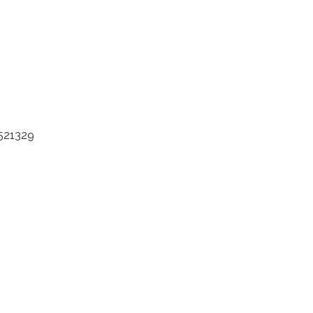
 521329