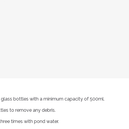
or glass bottles with a minimum capacity of 500ml.
ttles to remove any debris.
three times with pond water.