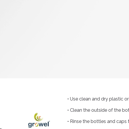
• Use clean and dry plastic 
• Clean the outside of the bo
• Rinse the bottles and caps 