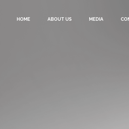
HOME
ABOUT US
MEDIA
CO