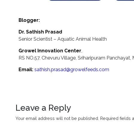
Blogger:
Dr. Sathish Prasad
Senior Scientist – Aquatic Animal Health
Growel Innovation Center
,
RS NO.57, Chevuru Village, Sriharipuram Panchayat, M
Email:
sathish.prasad@growelfeeds.com
Leave a Reply
Your email address will not be published.
Required fields