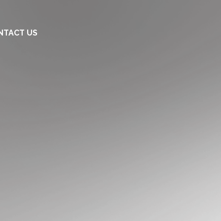
NTACT US