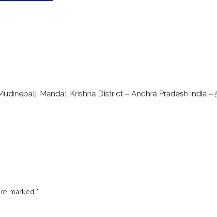
udinepalli Mandal, Krishna District – Andhra Pradesh India –
 are marked
*