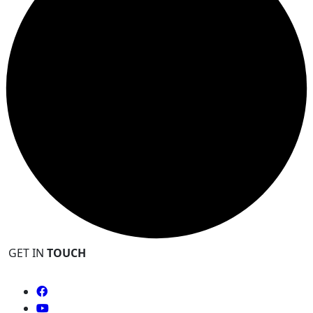
GET IN
TOUCH