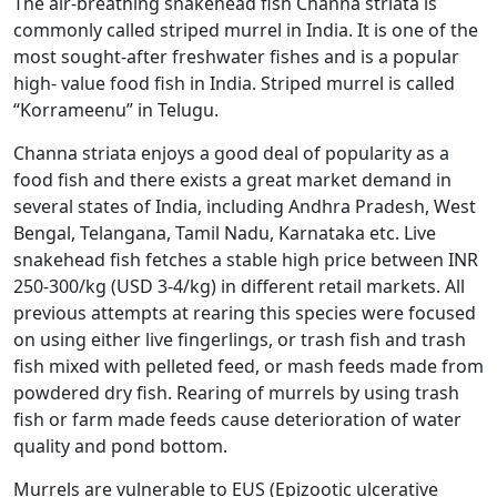
The air-breathing snakehead fish Channa striata is
commonly called striped murrel in India. It is one of the
most sought-after freshwater fishes and is a popular
high- value food fish in India. Striped murrel is called
“Korrameenu” in Telugu.
Channa striata enjoys a good deal of popularity as a
food fish and there exists a great market demand in
several states of India, including Andhra Pradesh, West
Bengal, Telangana, Tamil Nadu, Karnataka etc. Live
snakehead fish fetches a stable high price between INR
250-300/kg (USD 3-4/kg) in different retail markets. All
previous attempts at rearing this species were focused
on using either live fingerlings, or trash fish and trash
fish mixed with pelleted feed, or mash feeds made from
powdered dry fish. Rearing of murrels by using trash
fish or farm made feeds cause deterioration of water
quality and pond bottom.
Murrels are vulnerable to EUS (Epizootic ulcerative