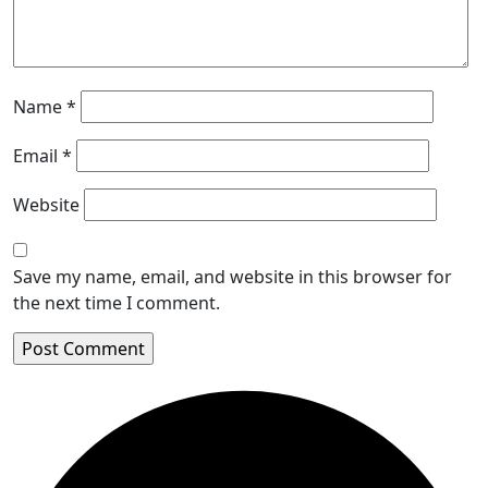
Name
*
Email
*
Website
Save my name, email, and website in this browser for
the next time I comment.