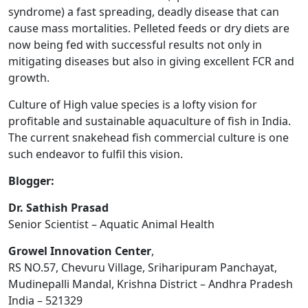
syndrome) a fast spreading, deadly disease that can
cause mass mortalities. Pelleted feeds or dry diets are
now being fed with successful results not only in
mitigating diseases but also in giving excellent FCR and
growth.
Culture of High value species is a lofty vision for
profitable and sustainable aquaculture of fish in India.
The current snakehead fish commercial culture is one
such endeavor to fulfil this vision.
Blogger:
Dr. Sathish Prasad
Senior Scientist – Aquatic Animal Health
Growel Innovation Center
,
RS NO.57, Chevuru Village, Sriharipuram Panchayat,
Mudinepalli Mandal, Krishna District – Andhra Pradesh
India – 521329