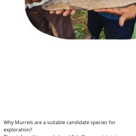
Why Murrels are a suitable candidate species for
exploration?