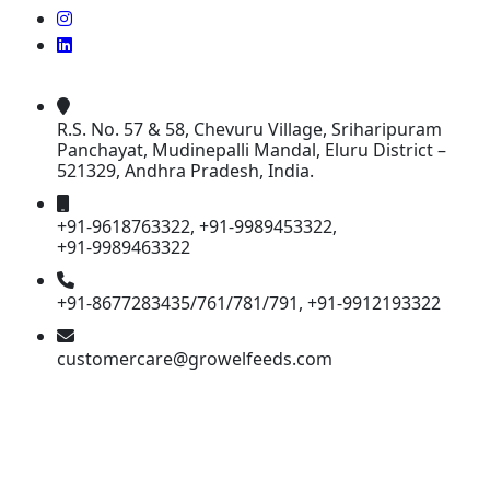
R.S. No. 57 & 58, Chevuru Village, Sriharipuram
Panchayat, Mudinepalli Mandal, Eluru District –
521329, Andhra Pradesh, India.
+91-9618763322, +91-9989453322,
+91-9989463322
+91-8677283435/761/781/791, +91-9912193322
customercare@growelfeeds.com